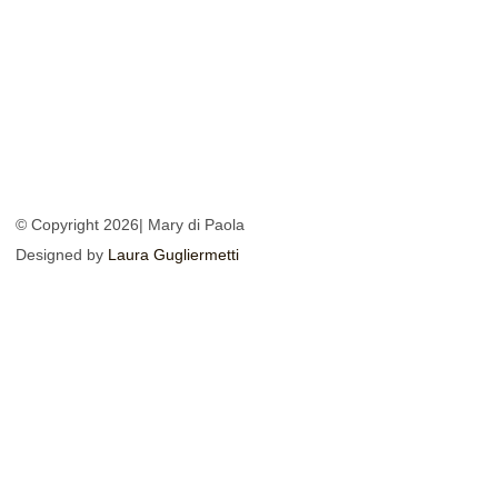
© Copyright 2026| Mary di Paola
Designed by
Laura Gugliermetti